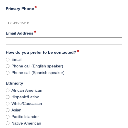
*
field
Primary Phone
type
number
Ex: 4356151111
*
field
Email Address
type
email
*
field
How do you prefer to be contacted?
type
How
Email
radio
do
Phone call (English speaker)
button
you
Phone call (Spanish speaker)
prefer
to
field
Ethnicity
be
type
Ethnicity
African American
contacted?
radio
Hispanic/Latinx
button
White/Caucasian
Asian
Pacific Islander
Native American