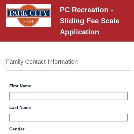
PC Recreation -
Sliding Fee Scale
Application
Family Contact Information
field 
First Name
type 
single 
Input
line
field 
Last Name
blocked.
type 
Maximum
single 
character
Input
line
limit
field 
Gender
blocked.
of