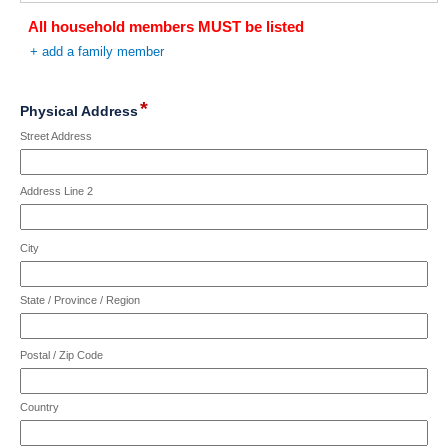
limit
reached.
All household members MUST be listed
of
4000
+ add a family member
characters
reached.
*
field
Physical Address
type
Street Address
address
Address Line 2
City
State / Province / Region
Postal / Zip Code
Country