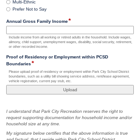
Multi-Ethnic
Prefer Not to Say
*
field
Annual Gross Family Income
type
number
Include income from all working or retired adults in the household. Include wages,
alimony, child support, unemployment wages, disability, social security, retirement,
or other recorded income.
Proof of Residency or Employment within PCSD
*
field
Boundaries
type
Please upload proof of residency or employment within Park City School District
file
boundaries, such as a utility bill showing service address, rent/lease agreement,
vehicle registration, current pay stub, etc.
upload
field
type
I understand that Park City Recreation reserves the right to
richtext
request supporting documentation for household income and/or
household size at any time.
My signature below certifies that the above information is true
and factual, that I reside within Park City School District