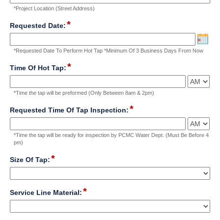
single
*Project Location (Street Address)
line
Input
*
field
Requested Date:
blocked.
type
Maximum
date
character
*Requested Date To Perform Hot Tap *Minimum Of 3 Business Days From Now
limit
*
of
field
Time Of Hot Tap:
4000
type
characters
time
*Time the tap will be preformed (Only Between 8am & 2pm)
reached.
*
field
Requested Time Of Tap Inspection:
type
time
*Time the tap will be ready for inspection by PCMC Water Dept. (Must Be Before 4
pm)
*
field
Size Of Tap:
type
drop-
down
*
field
Service Line Material:
type
drop-