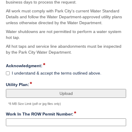
business days to process the request.
All work must comply with Park City's current Water Standard
Details and follow the Water Department-approved utility plans
unless otherwise directed by the Water Department.
Water shutdowns are not permitted to perform a water system
hot tap.
All hot taps and service line abandonments must be inspected
by the Park City Water Department.
*
field
Acknowledgment:
type
Acknowledgment:
I understand & accept the terms outlined above.
checkbox
*
field
Utility Plan:
type
file
upload
*8 MB Size Limit (pdf or jpg files only)
*
field
Work In The ROW Permit Number:
type
single
Input
line