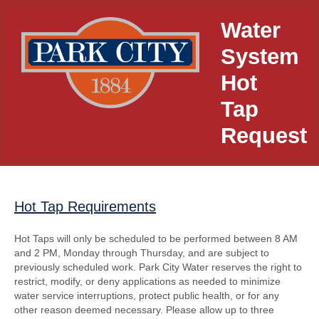
Water
System
Hot
Tap
Request
Hot Tap Requirements
section
Hot Taps will only be scheduled to be performed between 8 AM
and 2 PM, Monday through Thursday, and are subject to
previously scheduled work. Park City Water reserves the right to
restrict, modify, or deny applications as needed to minimize
water service interruptions, protect public health, or for any
other reason deemed necessary. Please allow up to three