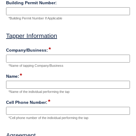
down
field
Building Permit Number:
type
single
*Building Permit Number If Applicable
line
Input
blocked.
Tapper Information
Maximum
character
section
limit
*
field
Company/Business:
of
type
4000
single
characters
*Name of tapping Company/Business
line
Input
reached.
*
field
Name:
blocked.
type
Maximum
single
character
*Name of the individual performing the tap
line
limit
Input
*
of
field
Cell Phone Number:
blocked.
4000
type
Maximum
characters
number
character
*Cell phone number of the individual performing the tap
reached.
limit
of
4000
Agreement