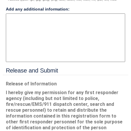
field
Add any additional information:
type
multi
line
Release and Submit
section
Release of Information
I hereby give my permission for any first responder
agency (including but not limited to police,
fire/rescue/EMS/911 dispatch center, search and
rescue personnel) to retain and distribute the
information contained in this registration form to
other first responder personnel for the sole purpose
of identification and protection of the person