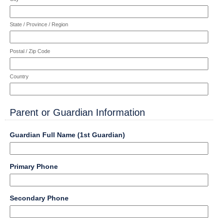
State / Province / Region
Postal / Zip Code
Country
Parent or Guardian Information
section
field
Guardian Full Name (1st Guardian)
type
single
Input
line
field
Primary Phone
blocked.
type
Maximum
single
character
Input
line
field
limit
Secondary Phone
blocked.
type
of
Maximum
single
4000