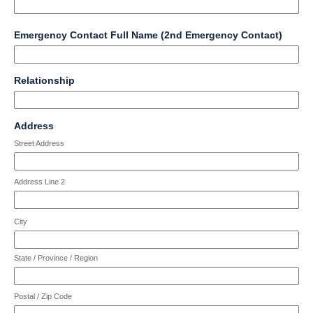
field
Emergency Contact Full Name (2nd Emergency Contact)
type
single
Input
line
field
Relationship
blocked.
type
Maximum
single
character
Input
line
field
limit
Address
blocked.
type
of
Maximum
Street Address
address
4000
character
characters
limit
reached.
Address Line 2
of
4000
characters
City
reached.
State / Province / Region
Postal / Zip Code