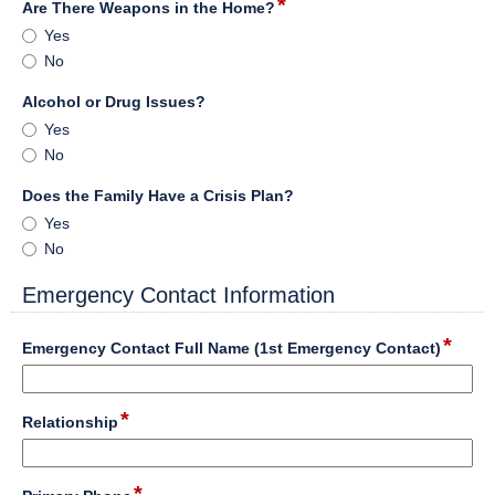
*
field
Are There Weapons in the Home?
type
Are
Yes
radio
There
No
button
Weapons
in
field
Alcohol or Drug Issues?
the
type
Alcohol
Yes
Home?
radio
or
No
button
Drug
Issues?
field
Does the Family Have a Crisis Plan?
type
Does
Yes
radio
the
No
button
Family
Have
Emergency Contact Information
a
section
Crisis
*
field
Emergency Contact Full Name (1st Emergency Contact)
Plan?
type
singl
Input
line
*
field
Relationship
blocked.
type
Maximum
single
character
Input
line
*
limit
field