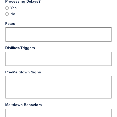
of
field
Processing Delays?
4000
type
Processing
Yes
characters
radio
Delays?
No
reached.
button
field
Fears
type
multi
line
field
Dislikes/Triggers
type
multi
line
field
Pre-Meltdown Signs
type
multi
line
field
Meltdown Behaviors
type
multi