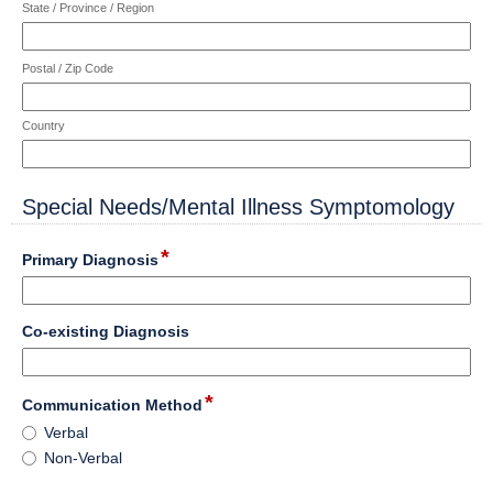
State / Province / Region
Postal / Zip Code
Country
Special Needs/Mental Illness Symptomology
section
*
field
Primary Diagnosis
type
single
Input
line
field
Co-existing Diagnosis
blocked.
type
Maximum
single
character
Input
line
*
field
limit
Communication Method
blocked.
type
of
Communication
Maximum
Verbal
radio
4000
Method
character
Non-Verbal
button
characters
limit
reached.