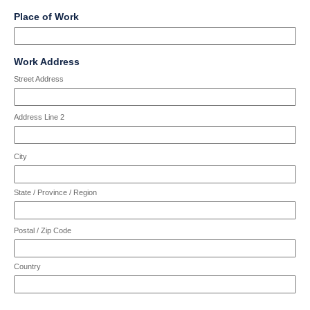
character
Input
line
characters
field
limit
Place of Work
blocked.
reached.
type
of
Maximum
single
4000
character
Input
line
characters
field
limit
Work Address
blocked.
reached.
type
of
Maximum
Street Address
address
4000
character
characters
limit
reached.
Address Line 2
of
4000
characters
City
reached.
State / Province / Region
Postal / Zip Code
Country