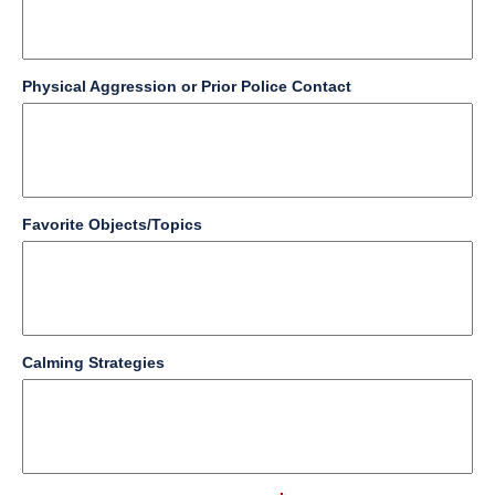
line
field
Physical Aggression or Prior Police Contact
type
multi
line
field
Favorite Objects/Topics
type
multi
line
field
Calming Strategies
type
multi
line