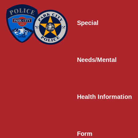
Special
Needs/Mental
Health Information
Form