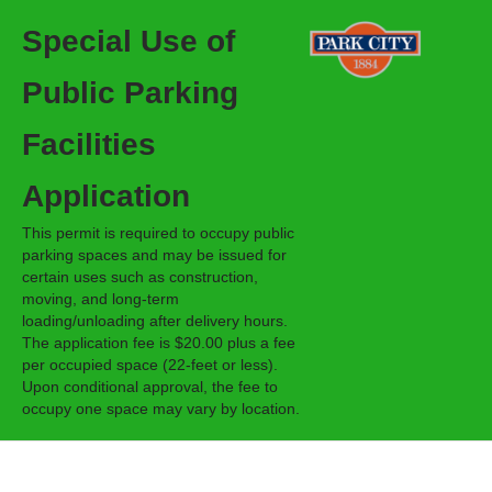
Special Use of
Public Parking
Facilities
Application
This permit is required to occupy public
parking spaces and may be issued for
certain uses such as construction,
moving, and long-term
loading/unloading after delivery hours.
The application fee is $20.00 plus a fee
per occupied space (22-feet or less).
Upon conditional approval, the fee to
occupy one space may vary by location.