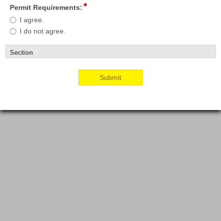
*
field
Permit Requirements:
type
Permit
I agree.
radio
Requirements:
I do not agree.
button
Section
section