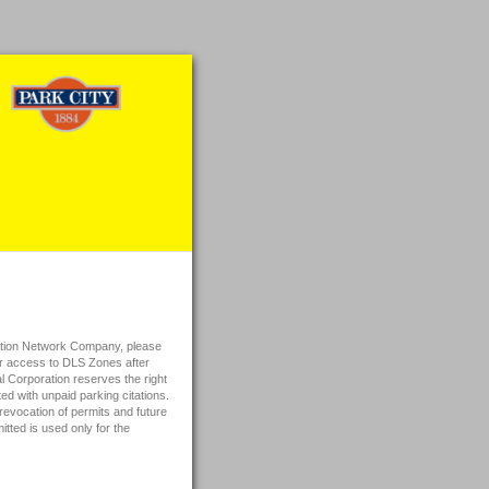
rtation Network Company, please
for access to DLS Zones after
rporation reserves the right
d with unpaid parking citations.
revocation of permits and future
tted is used only for the