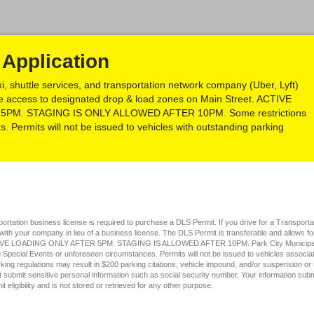
Application
xi, shuttle services, and transportation network company (Uber, Lyft)
sive access to designated drop & load zones on Main Street. ACTIVE
PM. STAGING IS ONLY ALLOWED AFTER 10PM. Some restrictions
. Permits will not be issued to vehicles with outstanding parking
field
type
nsportation business license is required to purchase a DLS Permit. If you drive for a Transpo
radio
 with your company in lieu of a business license. The DLS Permit is transferable and allows 
TIVE LOADING ONLY AFTER 5PM. STAGING IS ALLOWED AFTER 10PM. Park City Municipal Co
button
Special Events or unforeseen circumstances. Permits will not be issued to vehicles associate
rking regulations may result in $200 parking citations, vehicle impound, and/or suspension or 
t submit sensitive personal information such as social security number. Your information submi
it eligibility and is not stored or retrieved for any other purpose.